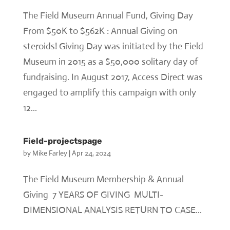
The Field Museum Annual Fund, Giving Day
From $50K to $562K : Annual Giving on
steroids! Giving Day was initiated by the Field
Museum in 2015 as a $50,000 solitary day of
fundraising. In August 2017, Access Direct was
engaged to amplify this campaign with only
12...
Field-projectspage
by
Mike Farley
|
Apr 24, 2024
The Field Museum Membership & Annual
Giving 7 YEARS OF GIVING MULTI-
DIMENSIONAL ANALYSIS RETURN TO CASE...