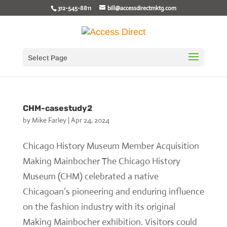
312-545-8811
bill@accessdirectmktg.com
Select Page
CHM-casestudy2
by
Mike Farley
|
Apr 24, 2024
Chicago History Museum Member Acquisition
Making Mainbocher The Chicago History
Museum (CHM) celebrated a native
Chicagoan’s pioneering and enduring influence
on the fashion industry with its original
Making Mainbocher exhibition. Visitors could