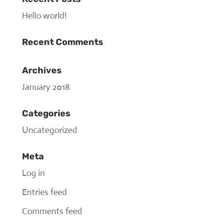
Hello world!
Recent Comments
Archives
January 2018
Categories
Uncategorized
Meta
Log in
Entries feed
Comments feed