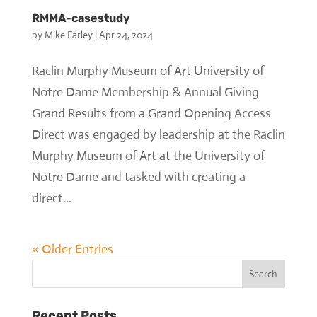
RMMA-casestudy
by
Mike Farley
|
Apr 24, 2024
Raclin Murphy Museum of Art University of
Notre Dame Membership & Annual Giving
Grand Results from a Grand Opening Access
Direct was engaged by leadership at the Raclin
Murphy Museum of Art at the University of
Notre Dame and tasked with creating a
direct...
« Older Entries
Recent Posts