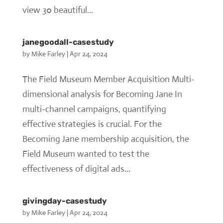
view 30 beautiful...
janegoodall-casestudy
by
Mike Farley
|
Apr 24, 2024
The Field Museum Member Acquisition Multi-
dimensional analysis for Becoming Jane In
multi-channel campaigns, quantifying
effective strategies is crucial. For the
Becoming Jane membership acquisition, the
Field Museum wanted to test the
effectiveness of digital ads...
givingday-casestudy
by
Mike Farley
|
Apr 24, 2024