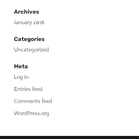
Archives
January 2018
Categories
Uncategorized
Meta
Log in
Entries feed
Comments feed
WordPress.org