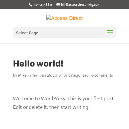
312-545-8811
bill@accessdirectmktg.com
Select Page
Hello world!
by
Mike Farley
|
Jan 26, 2018
|
Uncategorized
|
0 comments
Welcome to WordPress. This is your first post.
Edit or delete it, then start writing!