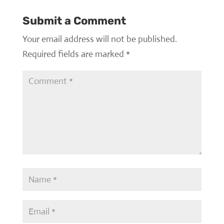
Submit a Comment
Your email address will not be published.
Required fields are marked
*