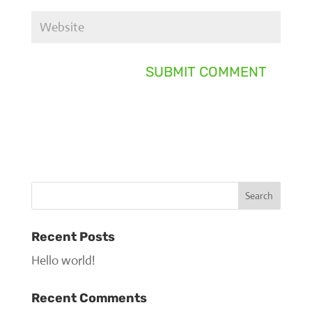
Recent Posts
Hello world!
Recent Comments