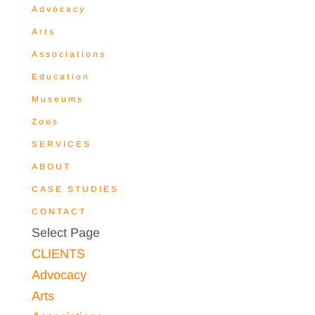
Advocacy
Arts
Associations
Education
Museums
Zoos
SERVICES
ABOUT
CASE STUDIES
CONTACT
Select Page
CLIENTS
Advocacy
Arts