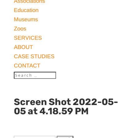
Associations
Education
Museums
Zoos
SERVICES
ABOUT
CASE STUDIES
CONTACT
Screen Shot 2022-05-
05 at 4.18.59 PM