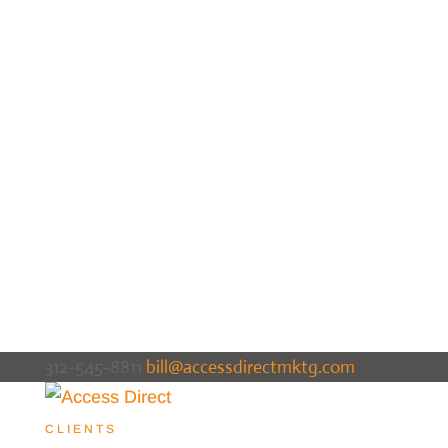
312-545-8811
bill@accessdirectmktg.com
CLIENTS