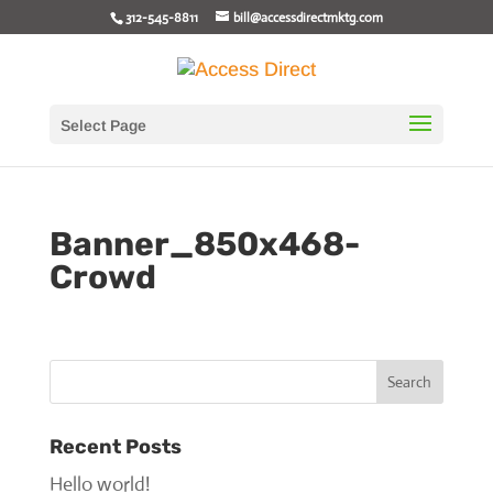
312-545-8811
bill@accessdirectmktg.com
Select Page
Banner_850x468-
Crowd
Recent Posts
Hello world!