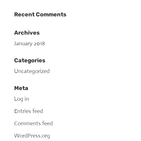
Recent Comments
Archives
January 2018
Categories
Uncategorized
Meta
Log in
Entries feed
Comments feed
WordPress.org